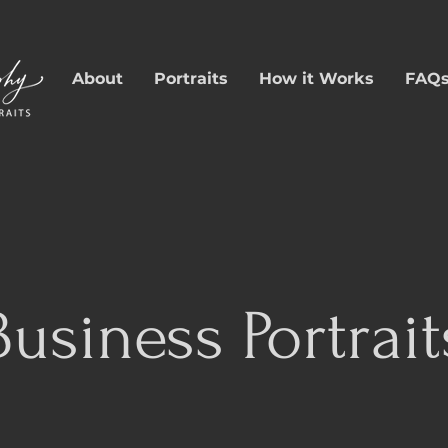
About
Portraits
How it Works
FAQ
Business Portrait