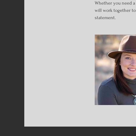
Whether you need a fo
will work together t
statement.