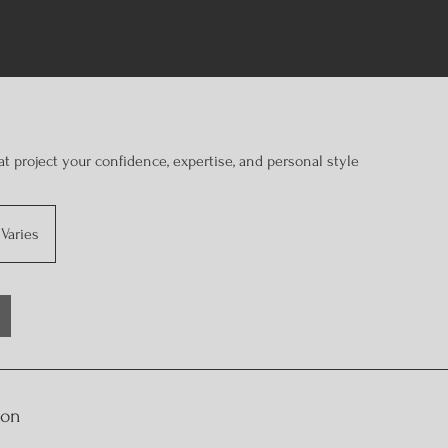
at project your confidence, expertise, and personal style
Varies
ion