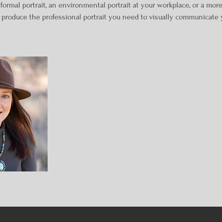
rmal portrait, an environmental portrait at your workplace, or a more 
o produce the professional portrait you need to visually communicate