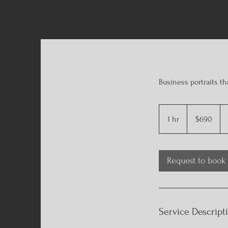
Business portraits th
690
US
1 hr
1
$690
dollars
h
Request to book
Service Descript