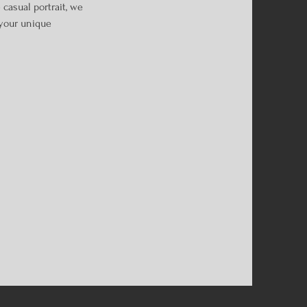
casual portrait, we
 your unique