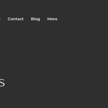
s
Contact
Blog
More
s